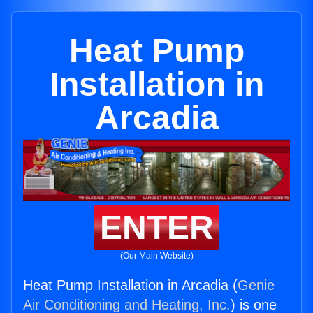
Heat Pump
Installation in
Arcadia
ENTER
(Our Main Website)
Heat Pump Installation in Arcadia (
Genie
Air Conditioning and Heating, Inc.
) is one