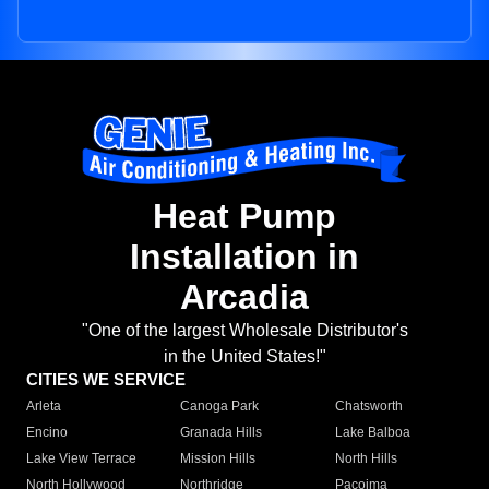
Heat Pump
Installation in
Arcadia
"One of the largest Wholesale Distributor's
in the United States!"
CITIES WE SERVICE
Arleta
Canoga Park
Chatsworth
Encino
Granada Hills
Lake Balboa
Lake View Terrace
Mission Hills
North Hills
North Hollywood
Northridge
Pacoima