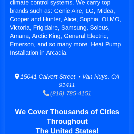
climate control systems. We carry top
brands such as: Genie Aire, LG, Midea,
Cooper and Hunter, Alice, Sophia, OLMO,
Victoria, Frigidaire, Samsung, Soleus,
Amana, Arctic King, General Electric,
Emerson, and so many more. Heat Pump
Installation in Arcadia.
15041 Calvert Street • Van Nuys, CA
91411
(818) 785-4151
We Cover Thousands of Cities
Throughout
The United States!