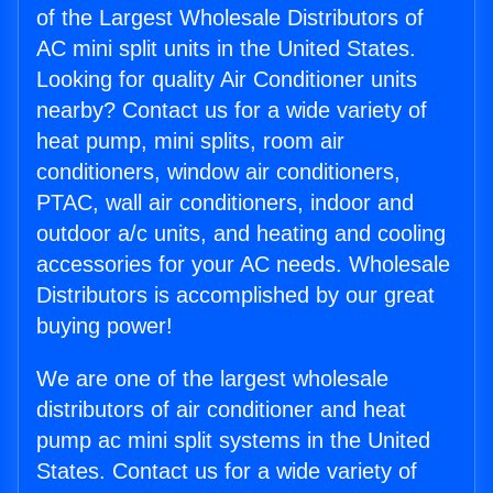
of the Largest Wholesale Distributors of
AC mini split units in the United States.
Looking for quality Air Conditioner units
nearby? Contact us for a wide variety of
heat pump, mini splits, room air
conditioners, window air conditioners,
PTAC, wall air conditioners, indoor and
outdoor a/c units, and heating and cooling
accessories for your AC needs. Wholesale
Distributors is accomplished by our great
buying power!
We are one of the largest wholesale
distributors of air conditioner and heat
pump ac mini split systems in the United
States. Contact us for a wide variety of