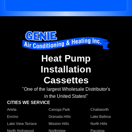
Heat Pump
Installation
Cassettes
"One of the largest Wholesale Distributor's
in the United States!"
CITIES WE SERVICE
Arleta
Canoga Park
Chatsworth
Encino
Granada Hills
Lake Balboa
Lake View Terrace
Mission Hills
North Hills
North Hollywood
Northridge
Pacoima