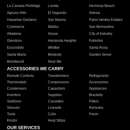
La Canada Flintridge
Lomita
Hermosa Beach
Agoura Hills
El Segundo
Artesia
Hawaiian Gardens
San Marino
Palos Verdes Estates
Commerce
Malibu
San Bernardino
Altadena
Azusa
City of Industry
Glendora
Hacienda Heights
Fullerton
Escondido
Whittier
Santa Rosa
Santa Maria
Modesto
Garden Grove
Brentwood
Near Me
ACCESSORIES WE CARRY
Remote Controls
Transformers
Refrigerants
Thermostats
Compressors
Accessories
Condensers
Capacitors
Appliances
Inverters
Supplies
Brackets
Switches
Cassettes
Filters
Sleeves
Linesets
Remotes
Tools
Coils
Freon
Knobs
Heat Strips
OUR SERVICES