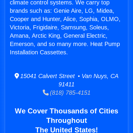
climate control systems. We carry top
brands such as: Genie Aire, LG, Midea,
Cooper and Hunter, Alice, Sophia, OLMO,
Victoria, Frigidaire, Samsung, Soleus,
Amana, Arctic King, General Electric,
Emerson, and so many more. Heat Pump
Installation Cassettes.
15041 Calvert Street • Van Nuys, CA
91411
(818) 785-4151
We Cover Thousands of Cities
Throughout
The United States!