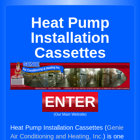
Heat Pump
Installation
Cassettes
ENTER
(Our Main Website)
Heat Pump Installation Cassettes (
Genie
Air Conditioning and Heating, Inc.
) is one