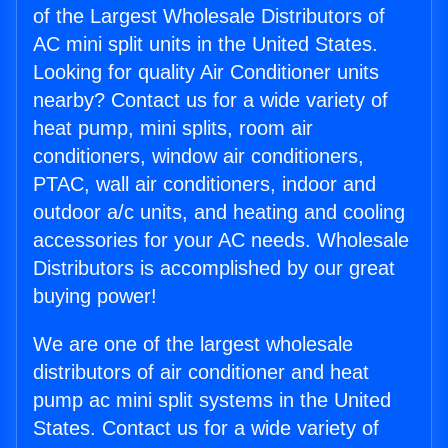
of the Largest Wholesale Distributors of
AC mini split units in the United States.
Looking for quality Air Conditioner units
nearby? Contact us for a wide variety of
heat pump, mini splits, room air
conditioners, window air conditioners,
PTAC, wall air conditioners, indoor and
outdoor a/c units, and heating and cooling
accessories for your AC needs. Wholesale
Distributors is accomplished by our great
buying power!
We are one of the largest wholesale
distributors of air conditioner and heat
pump ac mini split systems in the United
States. Contact us for a wide variety of