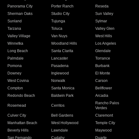
Panorama City
Porter Ranch
Reseda
Sherman Oaks
Studio City
Sun Valley
Sunland
Tujunga
Sylmar
Tarzana
Toluca
Valley Glen
Valley Village
Van Nuys
West Hills
Winnetka
Woodland Hills
Los Angeles
Long Beach
Santa Clarita
Glendale
Palmdale
Lancaster
Torrance
Pomona
Pasadena
Burbank
Downey
Inglewood
El Monte
West Covina
Norwalk
Carson
Compton
Santa Monica
Bellflower
Redondo Beach
Baldwin Park
Arcadia
Rancho Palos
Rosemead
Cerritos
Verdes
Culver City
Bell Gardens
Claremont
Manhattan Beach
West Hollywood
Temple City
Beverly Hills
Lawndale
Maywood
San Fernando
Cudahy
Duarte