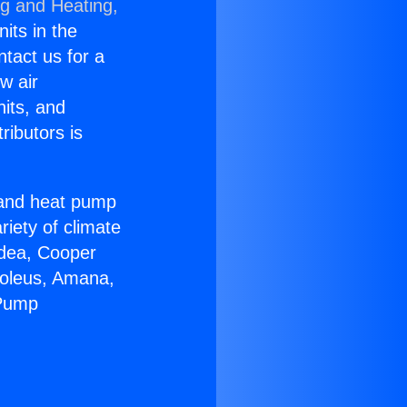
ng and Heating,
nits in the
ntact us for a
w air
nits, and
ributors is
r and heat pump
riety of climate
idea, Cooper
Soleus, Amana,
 Pump