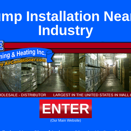
mp Installation Near
Industry
ENTER
(Our Main Website)