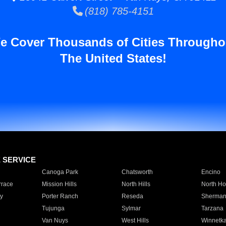
(818) 785-4151
e Cover Thousands of Cities Througho
The United States!
E SERVICE
Canoga Park
Chatsworth
Encino
rrace
Mission Hills
North Hills
North Ho
y
Porter Ranch
Reseda
Sherman
Tujunga
Sylmar
Tarzana
Van Nuys
West Hills
Winnetk