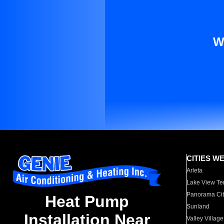
W
CITIES W
Arleta
Lake View Te
Panorama Cit
Heat Pump
Sunland
Installation Near
Valley Village