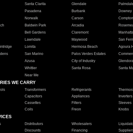
Santa Clarita
Glendale
Palmdal
Pasadena
Burbank
Downey
Norwalk
Carson
Compto
ach
Baldwin Park
Arcadia
Roseme
Bell Gardens
Claremont
Manhatt
Lawndale
Maywood
San Fer
ntridge
Lomita
Hermosa Beach
Agoura H
rdens
San Marino
Palos Verdes Estates
Commer
Azusa
City of Industry
Glendor
Whittier
Santa Rosa
Santa Ma
Near Me
RIES WE CARRY
ols
Transformers
Refrigerants
Thermost
Capacitors
Appliances
Inverters
Cassettes
Filters
Sleeves
Coils
Freon
Knobs
VICES
s
Distributors
Wholesalers
Liquidat
Discounts
Financing
Supplier