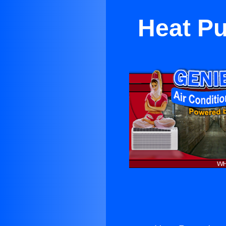
Heat Pu