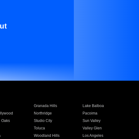
ut
Granada Hills
Lake Balboa
llywood
Northridge
Pacoima
 Oaks
Studio City
Sun Valley
Toluca
Valley Glen
a
Woodland Hills
Los Angeles