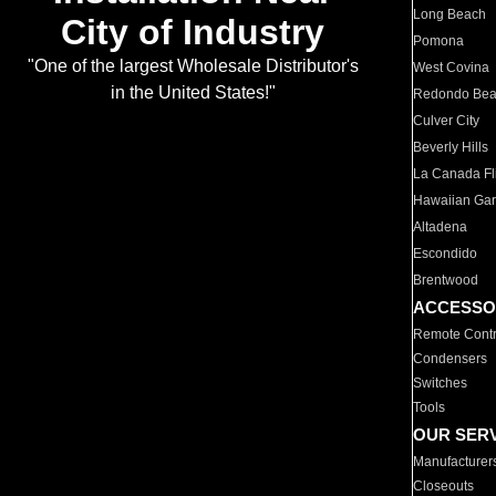
Long Beach
City of Industry
Pomona
"One of the largest Wholesale Distributor's
West Covina
in the United States!"
Redondo Be
Culver City
Beverly Hills
La Canada Fli
Hawaiian Ga
Altadena
Escondido
Brentwood
ACCESSO
Remote Contr
Condensers
Switches
Tools
OUR SER
Manufacturer
Closeouts