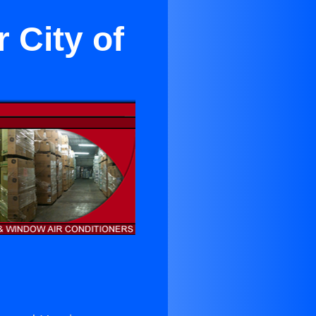
 City of