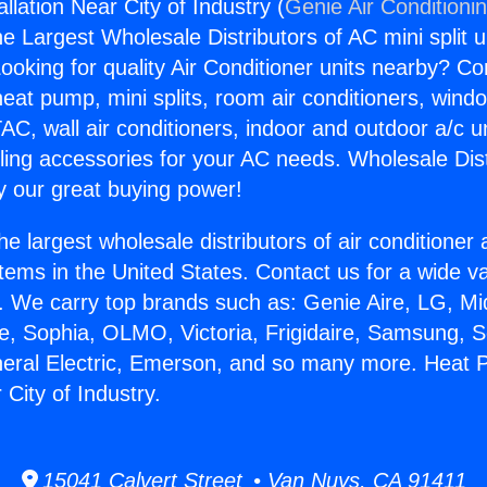
lation Near City of Industry (
Genie Air Conditioni
the Largest Wholesale Distributors of AC mini split u
ooking for quality Air Conditioner units nearby? Co
heat pump, mini splits, room air conditioners, windo
AC, wall air conditioners, indoor and outdoor a/c u
ling accessories for your AC needs. Wholesale Dist
 our great buying power!
he largest wholesale distributors of air conditione
stems in the United States. Contact us for a wide va
. We carry top brands such as: Genie Aire, LG, M
ce, Sophia, OLMO, Victoria, Frigidaire, Samsung, 
neral Electric, Emerson, and so many more. Heat
 City of Industry.
15041 Calvert Street • Van Nuys, CA 91411