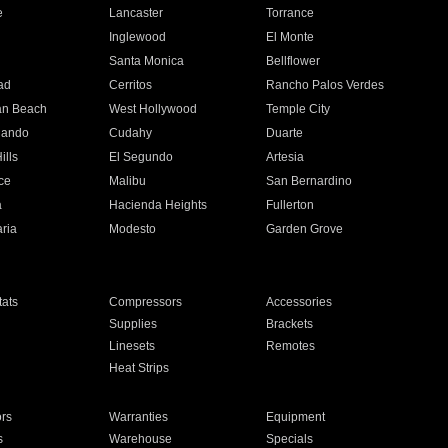
e
Lancaster
Torrance
Inglewood
El Monte
n
Santa Monica
Bellflower
ad
Cerritos
Rancho Palos Verdes
an Beach
West Hollywood
Temple City
nando
Cudahy
Duarte
ills
El Segundo
Artesia
ce
Malibu
San Bernardino
a
Hacienda Heights
Fullerton
ria
Modesto
Garden Grove
ats
Compressors
Accessories
Supplies
Brackets
Linesets
Remotes
Heat Strips
ors
Warranties
Equipment
s
Warehouse
Specials