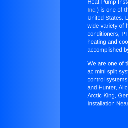
Heat Pump Instal
Inc.
) is one of 
United States. L
wide variety of 
conditioners, PT
heating and coo
accomplished by
We are one of t
ac mini split sy
control systems
and Hunter, Ali
Arctic King, Ge
Installation Near