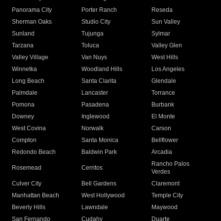
Panorama City
Porter Ranch
Reseda
Sherman Oaks
Studio City
Sun Valley
Sunland
Tujunga
Sylmar
Tarzana
Toluca
Valley Glen
Valley Village
Van Nuys
West Hills
Winnetka
Woodland Hills
Los Angeles
Long Beach
Santa Clarita
Glendale
Palmdale
Lancaster
Torrance
Pomona
Pasadena
Burbank
Downey
Inglewood
El Monte
West Covina
Norwalk
Carson
Compton
Santa Monica
Bellflower
Redondo Beach
Baldwin Park
Arcadia
Rancho Palos
Rosemead
Cerritos
Verdes
Culver City
Bell Gardens
Claremont
Manhattan Beach
West Hollywood
Temple City
Beverly Hills
Lawndale
Maywood
San Fernando
Cudahy
Duarte