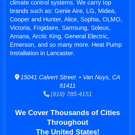
climate control systems. We carry top
brands such as: Genie Aire, LG, Midea,
Cooper and Hunter, Alice, Sophia, OLMO,
Victoria, Frigidaire, Samsung, Soleus,
Amana, Arctic King, General Electric,
Emerson, and so many more. Heat Pump
Installation in Lancaster.
15041 Calvert Street • Van Nuys, CA
91411
(818) 785-4151
We Cover Thousands of Cities
Throughout
The United States!