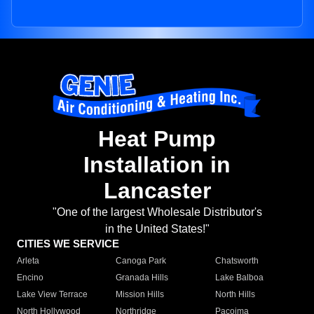
Heat Pump
Installation in
Lancaster
"One of the largest Wholesale Distributor's
in the United States!"
CITIES WE SERVICE
Arleta
Canoga Park
Chatsworth
Encino
Granada Hills
Lake Balboa
Lake View Terrace
Mission Hills
North Hills
North Hollywood
Northridge
Pacoima