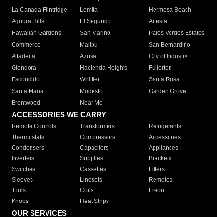
La Canada Flintridge
Lomita
Hermosa Beach
Agoura Hills
El Segundo
Artesia
Hawaiian Gardens
San Marino
Palos Verdes Estates
Commerce
Malibu
San Bernardino
Altadena
Azusa
City of Industry
Glendora
Hacienda Heights
Fullerton
Escondido
Whittier
Santa Rosa
Santa Maria
Modesto
Garden Grove
Brentwood
Near Me
ACCESSORIES WE CARRY
Remote Controls
Transformers
Refrigerants
Thermostats
Compressors
Accessories
Condensers
Capacitors
Appliances
Inverters
Supplies
Brackets
Switches
Cassettes
Filters
Sleeves
Linesets
Remotes
Tools
Coils
Freon
Knobs
Heat Strips
OUR SERVICES