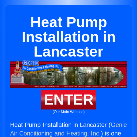
Heat Pump
Installation in
Lancaster
ENTER
(Our Main Website)
Heat Pump Installation in Lancaster (
Genie
Air Conditioning and Heating, Inc.
) is one