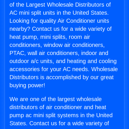
of the Largest Wholesale Distributors of
AC mini split units in the United States.
Looking for quality Air Conditioner units
nearby? Contact us for a wide variety of
heat pump, mini splits, room air
conditioners, window air conditioners,
PTAC, wall air conditioners, indoor and
outdoor a/c units, and heating and cooling
accessories for your AC needs. Wholesale
Distributors is accomplished by our great
buying power!
We are one of the largest wholesale
distributors of air conditioner and heat
pump ac mini split systems in the United
States. Contact us for a wide variety of