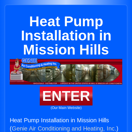
Heat Pump
Installation in
Mission Hills
ENTER
(Our Main Website)
Heat Pump Installation in Mission Hills
(
Genie Air Conditioning and Heating, Inc.
)