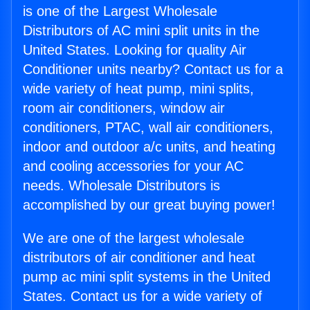
is one of the Largest Wholesale
Distributors of AC mini split units in the
United States. Looking for quality Air
Conditioner units nearby? Contact us for a
wide variety of heat pump, mini splits,
room air conditioners, window air
conditioners, PTAC, wall air conditioners,
indoor and outdoor a/c units, and heating
and cooling accessories for your AC
needs. Wholesale Distributors is
accomplished by our great buying power!
We are one of the largest wholesale
distributors of air conditioner and heat
pump ac mini split systems in the United
States. Contact us for a wide variety of