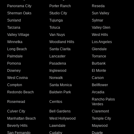
Panorama City
Porter Ranch
Reseda
Sherman Oaks
Studio City
Sun Valley
Sunland
Tujunga
Sylmar
Tarzana
Toluca
Valley Glen
Valley Village
Van Nuys
West Hills
Winnetka
Woodland Hills
Los Angeles
Long Beach
Santa Clarita
Glendale
Palmdale
Lancaster
Torrance
Pomona
Pasadena
Burbank
Downey
Inglewood
El Monte
West Covina
Norwalk
Carson
Compton
Santa Monica
Bellflower
Redondo Beach
Baldwin Park
Arcadia
Rancho Palos
Rosemead
Cerritos
Verdes
Culver City
Bell Gardens
Claremont
Manhattan Beach
West Hollywood
Temple City
Beverly Hills
Lawndale
Maywood
San Fernando
Cudahy
Duarte