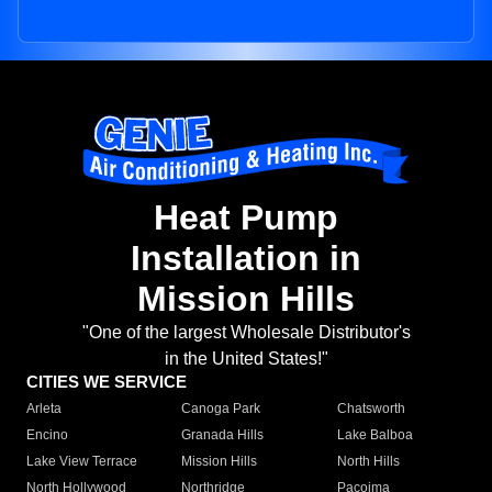
Heat Pump
Installation in
Mission Hills
"One of the largest Wholesale Distributor's
in the United States!"
CITIES WE SERVICE
Arleta
Canoga Park
Chatsworth
Encino
Granada Hills
Lake Balboa
Lake View Terrace
Mission Hills
North Hills
North Hollywood
Northridge
Pacoima