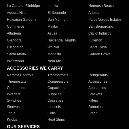
La Canada Flintridge
Lomita
Hermosa Beach
Agoura Hills
El Segundo
Artesia
Hawaiian Gardens
San Marino
Palos Verdes Estates
Commerce
Malibu
San Bernardino
Altadena
Azusa
City of Industry
Glendora
Hacienda Heights
Fullerton
Escondido
Whittier
Santa Rosa
Santa Maria
Modesto
Garden Grove
Brentwood
Near Me
ACCESSORIES WE CARRY
Remote Controls
Transformers
Refrigerants
Thermostats
Compressors
Accessories
Condensers
Capacitors
Appliances
Inverters
Supplies
Brackets
Switches
Cassettes
Filters
Sleeves
Linesets
Remotes
Tools
Coils
Freon
Knobs
Heat Strips
OUR SERVICES