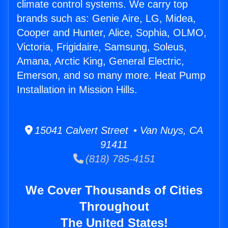
climate control systems. We carry top
brands such as: Genie Aire, LG, Midea,
Cooper and Hunter, Alice, Sophia, OLMO,
Victoria, Frigidaire, Samsung, Soleus,
Amana, Arctic King, General Electric,
Emerson, and so many more. Heat Pump
Installation in Mission Hills.
15041 Calvert Street • Van Nuys, CA
91411
(818) 785-4151
We Cover Thousands of Cities
Throughout
The United States!