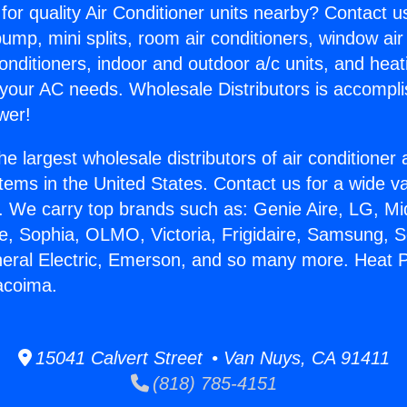
for quality Air Conditioner units nearby? Contact u
pump, mini splits, room air conditioners, window air
onditioners, indoor and outdoor a/c units, and heat
 your AC needs. Wholesale Distributors is accompl
wer!
he largest wholesale distributors of air conditione
stems in the United States. Contact us for a wide va
. We carry top brands such as: Genie Aire, LG, M
ce, Sophia, OLMO, Victoria, Frigidaire, Samsung, 
neral Electric, Emerson, and so many more. Heat
Pacoima.
15041 Calvert Street • Van Nuys, CA 91411
(818) 785-4151