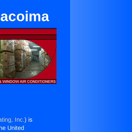
 Pacoima
ting, Inc.
) is
the United