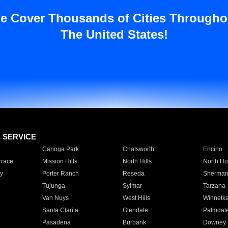
e Cover Thousands of Cities Througho
The United States!
E SERVICE
Canoga Park
Chatsworth
Encino
rrace
Mission Hills
North Hills
North Ho
y
Porter Ranch
Reseda
Sherman
Tujunga
Sylmar
Tarzana
Van Nuys
West Hills
Winnetk
Santa Clarita
Glendale
Palmdal
Pasadena
Burbank
Downey