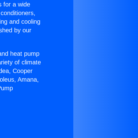
s for a wide
 conditioners,
ing and cooling
ished by our
r and heat pump
riety of climate
idea, Cooper
Soleus, Amana,
 Pump