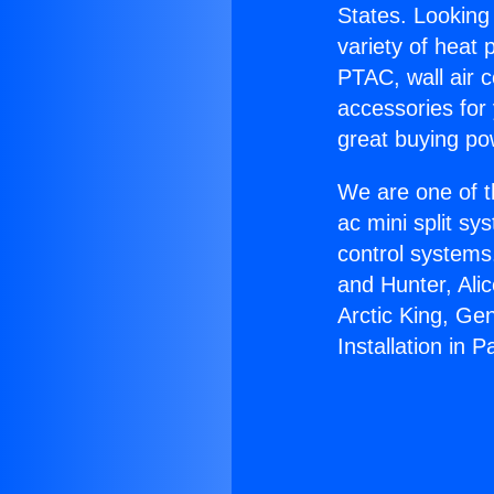
States. Looking 
variety of heat 
PTAC, wall air c
accessories for
great buying po
We are one of t
ac mini split sy
control systems
and Hunter, Ali
Arctic King, Ge
Installation in 