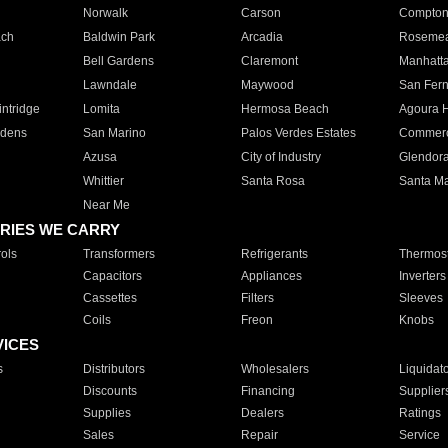
Norwalk
Carson
Compto
ach
Baldwin Park
Arcadia
Roseme
Bell Gardens
Claremont
Manhatt
Lawndale
Maywood
San Fer
ntridge
Lomita
Hermosa Beach
Agoura H
rdens
San Marino
Palos Verdes Estates
Commer
Azusa
City of Industry
Glendor
Whittier
Santa Rosa
Santa Ma
Near Me
RIES WE CARRY
ols
Transformers
Refrigerants
Thermost
Capacitors
Appliances
Inverters
Cassettes
Filters
Sleeves
Coils
Freon
Knobs
VICES
s
Distributors
Wholesalers
Liquidat
Discounts
Financing
Supplier
Supplies
Dealers
Ratings
Sales
Repair
Service