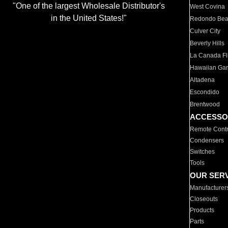
"One of the largest Wholesale Distributor's
West Covina
in the United States!"
Redondo Be
Culver City
Beverly Hills
La Canada Fli
Hawaiian Ga
Altadena
Escondido
Brentwood
ACCESSO
Remote Contr
Condensers
Switches
Tools
OUR SER
Manufacturer
Closeouts
Products
Parts