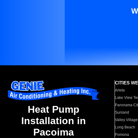
W
CITIES W
Arleta
Lake View Te
Panorama Cit
Heat Pump
Sunland
Installation in
Valley Village
Long Beach
Pacoima
Pomona