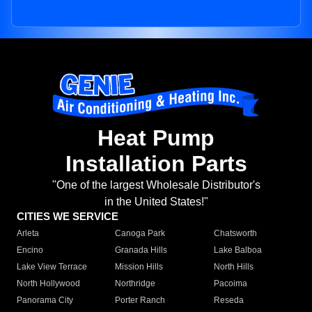
Heat Pump
Installation Parts
"One of the largest Wholesale Distributor's
in the United States!"
CITIES WE SERVICE
Arleta
Canoga Park
Chatsworth
Encino
Granada Hills
Lake Balboa
Lake View Terrace
Mission Hills
North Hills
North Hollywood
Northridge
Pacoima
Panorama City
Porter Ranch
Reseda