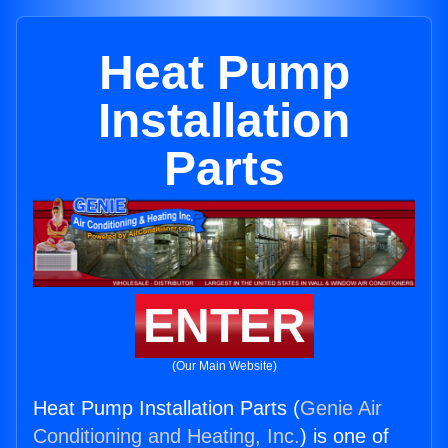
Heat Pump
Installation
Parts
ENTER
(Our Main Website)
Heat Pump Installation Parts (
Genie Air
Conditioning and Heating, Inc.
) is one of