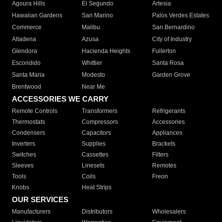
Agoura Hills
El Segundo
Artesia
Hawaiian Gardens
San Marino
Palos Verdes Estates
Commerce
Malibu
San Bernardino
Altadena
Azusa
City of Industry
Glendora
Hacienda Heights
Fullerton
Escondido
Whittier
Santa Rosa
Santa Maria
Modesto
Garden Grove
Brentwood
Near Me
ACCESSORIES WE CARRY
Remote Controls
Transformers
Refrigerants
Thermostats
Compressors
Accessories
Condensers
Capacitors
Appliances
Inverters
Supplies
Brackets
Switches
Cassettes
Filters
Sleeves
Linesets
Remotes
Tools
Coils
Freon
Knobs
Heat Strips
OUR SERVICES
Manufacturers
Distributors
Wholesalers