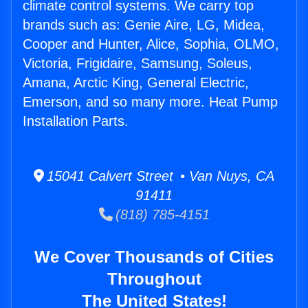
climate control systems. We carry top
brands such as: Genie Aire, LG, Midea,
Cooper and Hunter, Alice, Sophia, OLMO,
Victoria, Frigidaire, Samsung, Soleus,
Amana, Arctic King, General Electric,
Emerson, and so many more. Heat Pump
Installation Parts.
15041 Calvert Street • Van Nuys, CA
91411
(818) 785-4151
We Cover Thousands of Cities
Throughout
The United States!