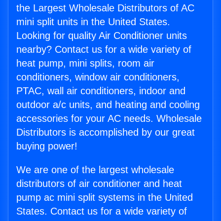
the Largest Wholesale Distributors of AC
mini split units in the United States.
Looking for quality Air Conditioner units
nearby? Contact us for a wide variety of
heat pump, mini splits, room air
conditioners, window air conditioners,
PTAC, wall air conditioners, indoor and
outdoor a/c units, and heating and cooling
accessories for your AC needs. Wholesale
Distributors is accomplished by our great
buying power!
We are one of the largest wholesale
distributors of air conditioner and heat
pump ac mini split systems in the United
States. Contact us for a wide variety of