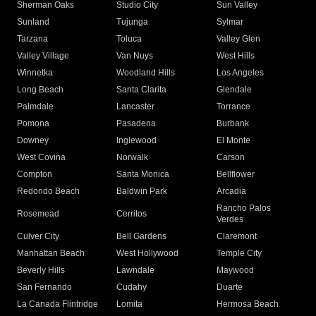
Sherman Oaks
Studio City
Sun Valley
Sunland
Tujunga
Sylmar
Tarzana
Toluca
Valley Glen
Valley Village
Van Nuys
West Hills
Winnetka
Woodland Hills
Los Angeles
Long Beach
Santa Clarita
Glendale
Palmdale
Lancaster
Torrance
Pomona
Pasadena
Burbank
Downey
Inglewood
El Monte
West Covina
Norwalk
Carson
Compton
Santa Monica
Bellflower
Redondo Beach
Baldwin Park
Arcadia
Rancho Palos
Rosemead
Cerritos
Verdes
Culver City
Bell Gardens
Claremont
Manhattan Beach
West Hollywood
Temple City
Beverly Hills
Lawndale
Maywood
San Fernando
Cudahy
Duarte
La Canada Flintridge
Lomita
Hermosa Beach