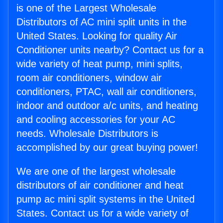
is one of the Largest Wholesale
Distributors of AC mini split units in the
United States. Looking for quality Air
Conditioner units nearby? Contact us for a
wide variety of heat pump, mini splits,
room air conditioners, window air
conditioners, PTAC, wall air conditioners,
indoor and outdoor a/c units, and heating
and cooling accessories for your AC
needs. Wholesale Distributors is
accomplished by our great buying power!
We are one of the largest wholesale
distributors of air conditioner and heat
pump ac mini split systems in the United
States. Contact us for a wide variety of