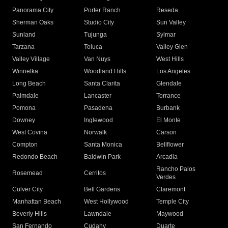
Panorama City
Porter Ranch
Reseda
Sherman Oaks
Studio City
Sun Valley
Sunland
Tujunga
Sylmar
Tarzana
Toluca
Valley Glen
Valley Village
Van Nuys
West Hills
Winnetka
Woodland Hills
Los Angeles
Long Beach
Santa Clarita
Glendale
Palmdale
Lancaster
Torrance
Pomona
Pasadena
Burbank
Downey
Inglewood
El Monte
West Covina
Norwalk
Carson
Compton
Santa Monica
Bellflower
Redondo Beach
Baldwin Park
Arcadia
Rancho Palos
Rosemead
Cerritos
Verdes
Culver City
Bell Gardens
Claremont
Manhattan Beach
West Hollywood
Temple City
Beverly Hills
Lawndale
Maywood
San Fernando
Cudahy
Duarte