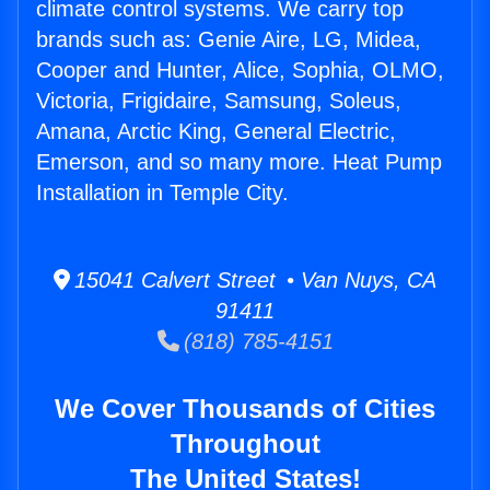
climate control systems. We carry top
brands such as: Genie Aire, LG, Midea,
Cooper and Hunter, Alice, Sophia, OLMO,
Victoria, Frigidaire, Samsung, Soleus,
Amana, Arctic King, General Electric,
Emerson, and so many more. Heat Pump
Installation in Temple City.
15041 Calvert Street • Van Nuys, CA
91411
(818) 785-4151
We Cover Thousands of Cities
Throughout
The United States!