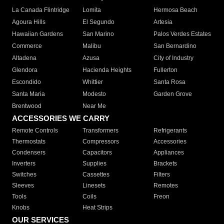
La Canada Flintridge
Lomita
Hermosa Beach
Agoura Hills
El Segundo
Artesia
Hawaiian Gardens
San Marino
Palos Verdes Estates
Commerce
Malibu
San Bernardino
Altadena
Azusa
City of Industry
Glendora
Hacienda Heights
Fullerton
Escondido
Whittier
Santa Rosa
Santa Maria
Modesto
Garden Grove
Brentwood
Near Me
ACCESSORIES WE CARRY
Remote Controls
Transformers
Refrigerants
Thermostats
Compressors
Accessories
Condensers
Capacitors
Appliances
Inverters
Supplies
Brackets
Switches
Cassettes
Filters
Sleeves
Linesets
Remotes
Tools
Coils
Freon
Knobs
Heat Strips
OUR SERVICES