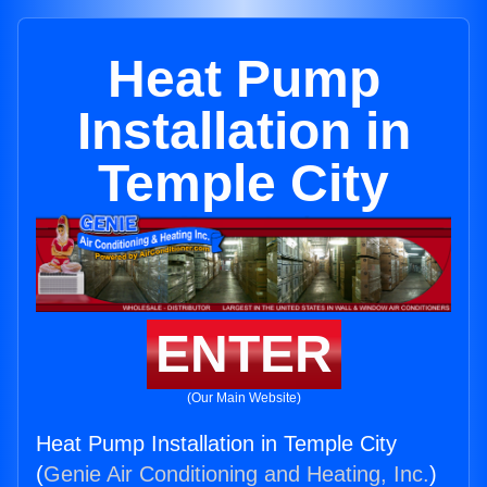
Heat Pump
Installation in
Temple City
ENTER
(Our Main Website)
Heat Pump Installation in Temple City
(
Genie Air Conditioning and Heating, Inc.
)