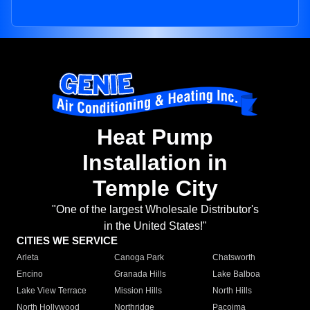
Heat Pump
Installation in
Temple City
"One of the largest Wholesale Distributor's
in the United States!"
CITIES WE SERVICE
Arleta
Canoga Park
Chatsworth
Encino
Granada Hills
Lake Balboa
Lake View Terrace
Mission Hills
North Hills
North Hollywood
Northridge
Pacoima